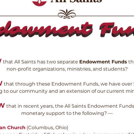
W
that All Saints has two separate
Endowment Funds
th
non-profit organizations, ministries, and students?
W
that through these Endowment Funds, we have over $1 
g to our community and an extension of our current min
OW
that in recent years, the All Saints Endowment Funds
monetary support to the following
? —
ran Church
(Columbus, Ohio)