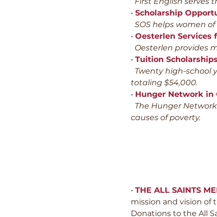
First English serves t
•
Scholarship Opportu
SOS helps women of lo
•
Oesterlen Services f
Oesterlen provides me
•
Tuition Scholarship
Twenty high-school yo
totaling $54,000.
•
Hunger Network in
The Hunger Network i
causes of poverty.
•
THE ALL SAINTS M
mission and vision of
Donations to the All S