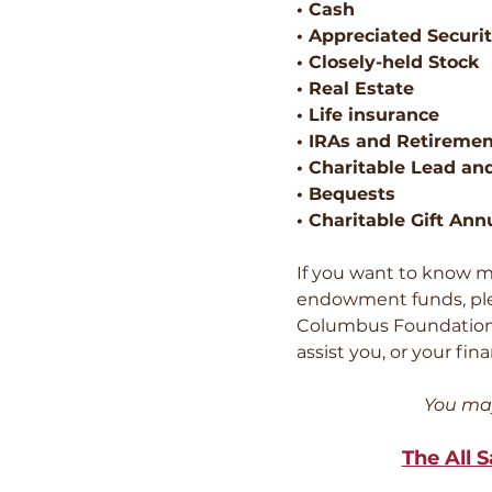
• Cash
• Appreciated Securit
• Closely-held Stock
• Real Estate
• Life insurance
• IRAs and Retiremen
• Charitable Lead an
• Bequests
• Charitable Gift Ann
If you want to know m
endowment funds, pleas
Columbus Foundatio
assist you, or your fin
You may
The All 