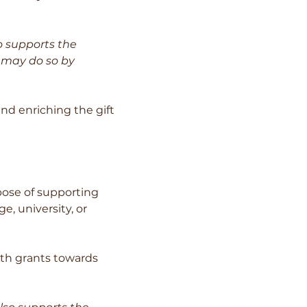
o supports the
u may do so by
nd enriching the gift
ose of supporting
e, university, or
ith grants towards