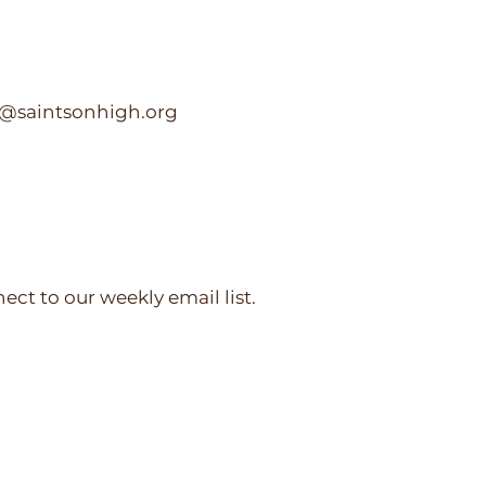
c@saintsonhigh.org
nect to our weekly email list.