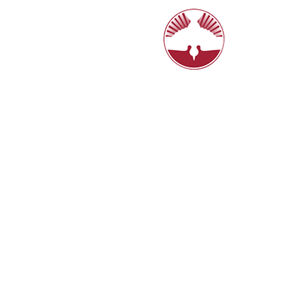
6770 N. Hi
8:15, 10:4
HOME
LIVE STREAM
ABOUT