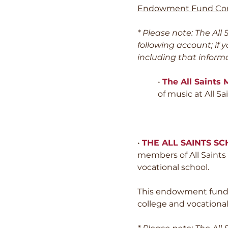
Endowment Fund Co
* Please note: The Al
following account; if 
including that informa
•
The All Saints
of music at All 
•
THE ALL SAINTS S
members of All Saints w
vocational school.
This endowment fund d
college and vocational