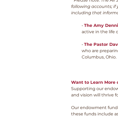
* Please note: The Al
following accounts; if
including that informa
•
The Amy Denni
active in the life o
•
The Pastor Dav
who are preparing
Columbus, Ohio.
Want to Learn More o
Supporting our endowm
and vision will thrive 
Our endowment funds 
these funds include as