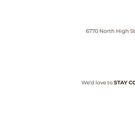
6770 North High St
We'd love to
STAY C