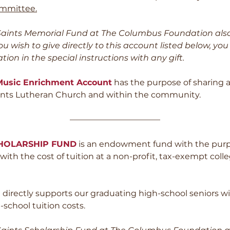
mmittee.
l Saints Memorial Fund at The Columbus Foundation als
you wish to give directly to this account listed below, yo
tion in the special instructions with any gift.
 Music Enrichment Account
has the purpose of sharing a
Saints Lutheran Church and within the community.
———————————
CHOLARSHIP FUND
is an endowment fund with the purp
ith the cost of tuition at a non-profit, tax-exempt colleg
irectly supports our graduating high-school seniors w
-school tuition costs.