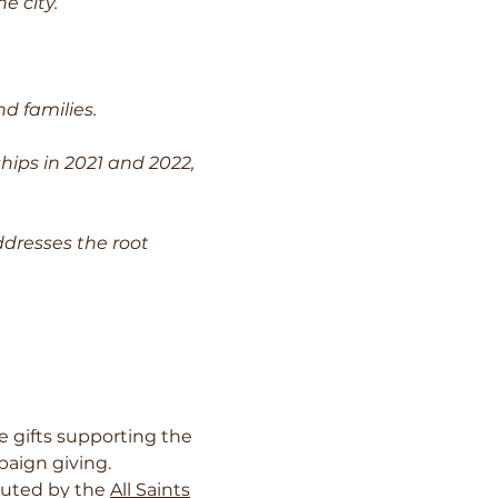
e city.
d families.
ips in 2021 and 2022,
dresses the root
 gifts supporting the
paign giving.
ibuted by the
All Saints