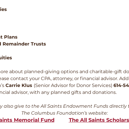
ies
t Plans
d Remainder Trusts
uities
ore about planned-giving options and charitable-gift do
e contact your CPA, attorney, or financial advisor. Addi
n’s
Carrie Klus
(Senior Advisor for Donor Services)
614-54
ancial advisor, with any planned gifts and donations.
 also give to the All Saints Endowment Funds directly
The Columbus Foundation’s website:
Saints Memorial Fund
The All Saints Scholar