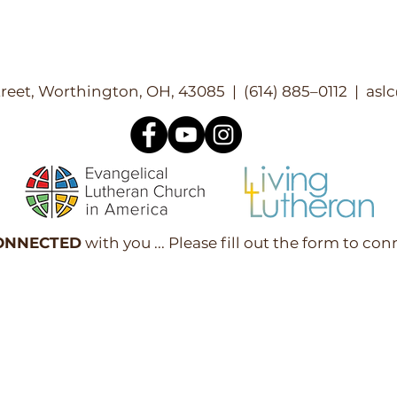
reet, Worthington, OH, 43085 | (614) 885–0112 |
asl
ONNECTED
with you ... Please fill out the form to con