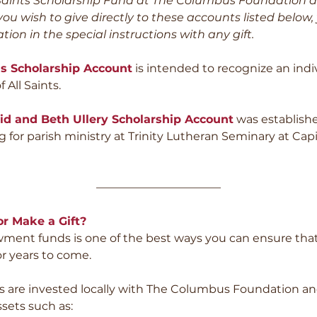
l Saints Scholarship Fund at The Columbus Foundation a
 you wish to give directly to these accounts listed below
tion in the special instructions with any gift.
s Scholarship Account
is intended to recognize an ind
f All Saints.
id and Beth Ullery Scholarship Account
was establishe
 for parish ministry at Trinity Lutheran Seminary at Capit
———————————
r Make a Gift?
ent funds is one of the best ways you can ensure that A
for years to come.
are invested locally with The Columbus Foundation and
sets such as: