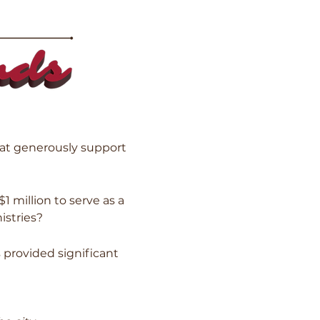
at generously support
million to serve as a
istries?
 provided significant