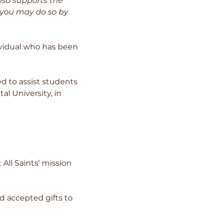
lso supports the
, you may do so by
ividual who has been
d to assist students
al University, in
ll Saints’ mission
 accepted gifts to