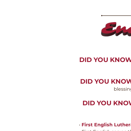
DID YOU KNO
DID YOU KNO
blessin
DID YOU KN
•
First English Luthe