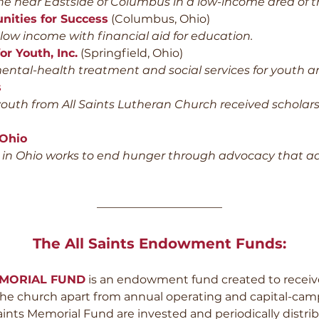
he near Eastside of Columbus in a low-income area of th
nities for Success
(Columbus, Ohio)
w income with financial aid for education.
or Youth, Inc.
(Springfield, Ohio)
ntal-health treatment and social services for youth an
s
uth from All Saints Lutheran Church received scholarsh
 Ohio
n Ohio works to end hunger through advocacy that ad
———————————
The All Saints Endowment Funds:
EMORIAL FUND
is an endowment fund created to receive
 the church apart from annual operating and capital-cam
aints Memorial Fund are invested and periodically distr