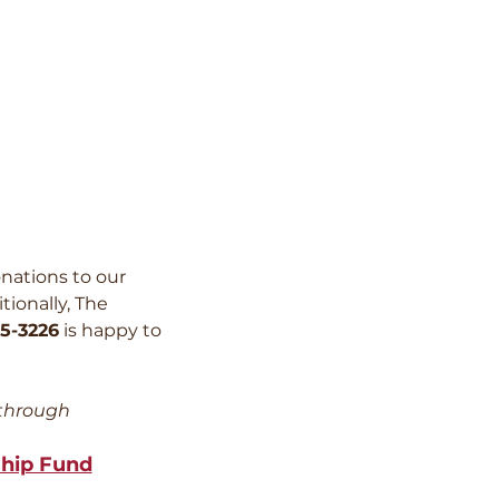
nations to our
tionally, The
5-3226
is happy to
 through
ship Fund