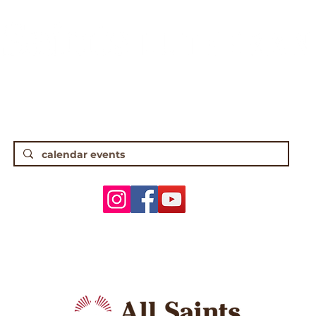
gh Street • Worthington, OH 43085 • (61
5 Traditional Worship | 9:30 Contempor
ANNOUNCEMENTS
WORSHIP & MUSIC
ADULTS
YOUTH