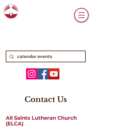
6770 N. High Street • Worthington, OH
43085 •
(614) 885-0112
8:15, 10:45 Traditional Worship | 9:30
Contemporary Worship
Contact Us
All Saints Lutheran Church
(ELCA)