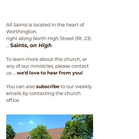
All Saints is located in the heart of
Worthington,
right along North High Street (Rt. 23)
Saints,
on High
...
To learn more about this church, or
any of our ministries, please contact
us ...
we'd love to hear from you!
You can also
subscribe
to our weekly
emails by contacting the church
office.