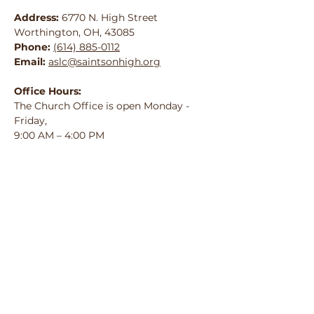
Address:
6770 N. High Street
Worthington, OH, 43085
Phone:
(614) 885-0112
Email:
aslc@saintsonhigh.org
Office Hours:
The Church Office is open Monday -
Friday,
9:00 AM – 4:00 PM