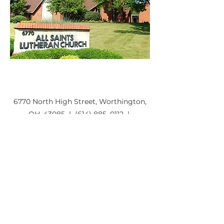
6770 North High Street, Worthington,
OH, 43085 | (614) 885–0112 |
aslc@saintsonhigh.org