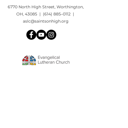
6770 North High Street, Worthington,
OH, 43085 | (614) 885–0112 |
aslc@saintsonhigh.org
We'd love to
STAY CONNECTED
with
you ... Please fill out the form to
connect to our weekly email list.