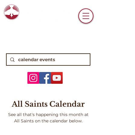
6770 N. High Street • Worthington, OH
43085 •
(614) 885-0112
8:15, 10:45 Traditional Worship | 9:30
Contemporary Worship
All Saints Calendar
See all that's happening this month at
All Saints on the calendar below.