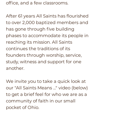
office, and a few classrooms.
After 61 year
s All Saints has flourished
to over 2,000 baptized members and
has gone through five building
phases to accommodate its people in
reaching its mission. All Saints
continues the traditions of its
founders through worship, service,
study, witness and support for one
a
nother.
We invite you to take a quick look
at
our "
All Saints Means ..." video (below)
to get a brief feel for who we are as a
community of faith in our small
pocket of Ohio.