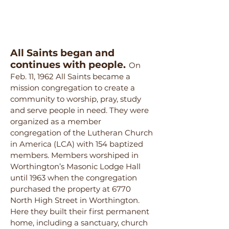
All Saints began and
continues with people.
On
Feb. 11, 1962 All Saints became a
mission congregation to create a
community to worship, pray, study
and serve people in need. They were
organized as a member
congregation of the Lutheran Church
in America (LCA) with 154 baptized
members. Members worshiped in
Worthington’s Masonic Lodge Hall
until 1963 when the congregation
purchased the property at 6770
North High Street in Worthington.
Here they built their first permanent
home, including a sanctuary, church