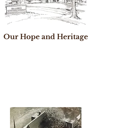
Our Hope and Heritage