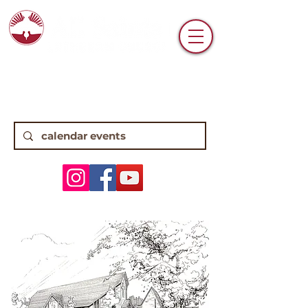
6770 N. High Street • Worthington, OH
43085 •
(614) 885-0112
8:15, 10:45 Traditional Worship | 9:30
Contemporary Worship