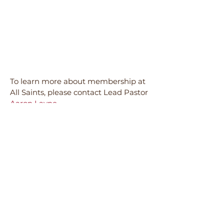
To learn more about membership at
All Saints, please contact Lead Pastor
Aaron Layne.
All Saints is a member congregation
of the
ELCA
(Evangelical Lutheran
Church in America) and
is a part of its
Southern Ohio Synod
.
• CONGREGATIONAL COUNCIL •
Our current
Congregational Council
includes the following members, all
who help lead and guide the mission