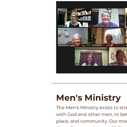
Men's Min
istry
The Men's Ministry exists to s
with God and
othe
r men, to be
place, and community. Our mo