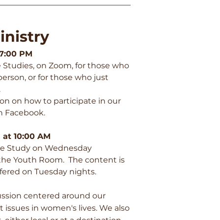
nistry
 7:00 PM
e Studies, on Zoom, for those who
erson, or for those who just
.
ion on how to participate in our
n Facebook.
 at 10:00 AM
ble Study on Wednesday
 the Youth Room. The content is
ffered on Tuesday nights.
ussion centered around our
nt issues in women's lives. We also