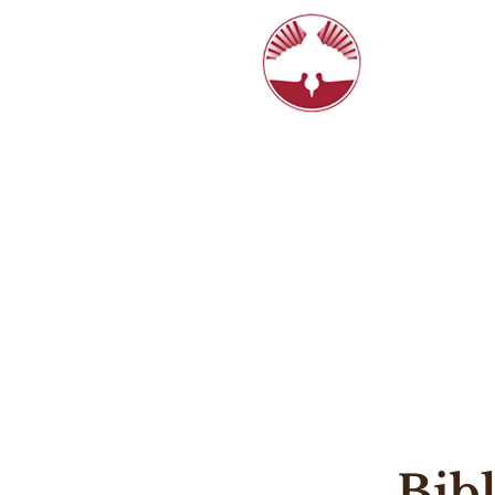
6770 N. Hi
8:15, 10:4
HOME
LIVE STREAM
ABOUT
Bib