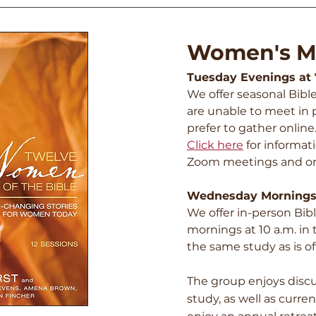
Women's Mi
Tuesday Evenings at
We offer seasonal Bibl
are unable to meet in p
prefer to gather online
Click here
fo
r informat
Zoom meetings and o
Wednesday Mornings
We offer in-person Bi
mornings at 10 a.m. in
the same study as is o
The group enjoys disc
study, as well as curre