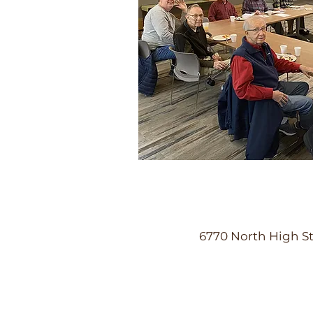
6770 North High St