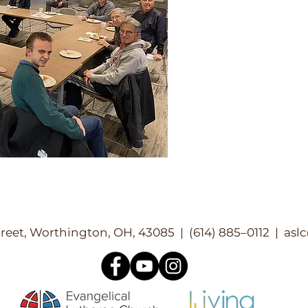
reet, Worthington, OH, 43085 | (614) 885–0112 |
asl