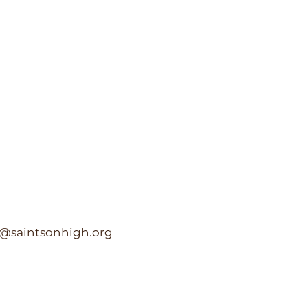
c@saintsonhigh.org