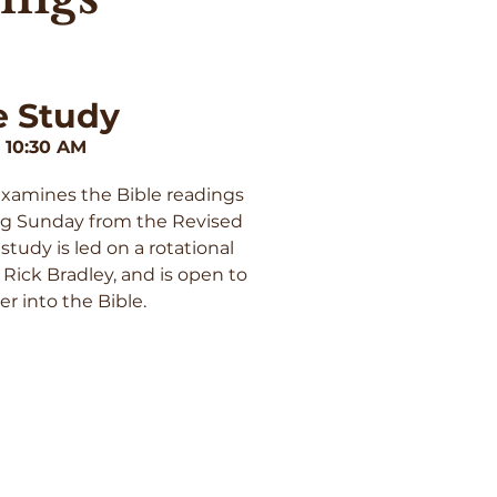
e Study
 10:30 AM
examines the Bible readings
ng Sunday from the Revised
tudy is led on a rotational
 Rick Bradley, and is open to
r into the Bible.