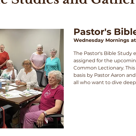
Pastor's Bibl
Wednesday Mornings at
The Pastor's Bible Study 
assigned for the upcomi
Common Lectionary. This s
basis by Pastor Aaron and
all who want to dive deepe