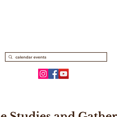
gh Street • Worthington, OH 43085 • (61
5 Traditional Worship | 9:30 Contempor
ANNOUNCEMENTS
WORSHIP & MUSIC
ADULTS
YOUTH
le Studies and Gather