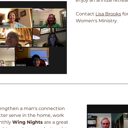
enjoy an annual retreat,
Contact
Lis
a Brooks
fo
Women's Ministry.
trengthen a man's connection
tter serve in the home, work
nthly
Wing Nights
are a great