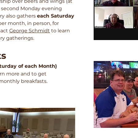
wship over beers and wings (at
he second Monday evening
ry also gathers
each Saturday
per month, in person, for
tact
George Schmidt
to learn
ry gatherings.
ts
Saturday of each Month)
arn more and to get
monthly breakfasts.