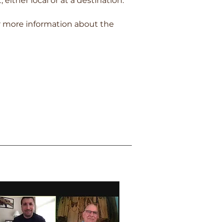
 either local or at a destination.
r more information about the