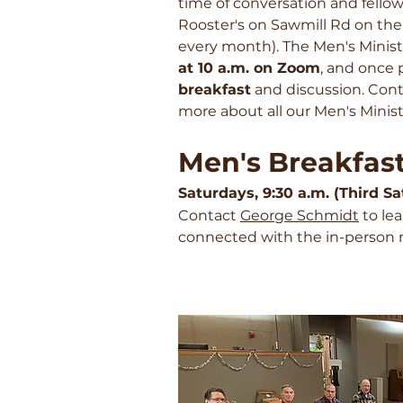
time of conversation and fello
Rooster's on Sawmill Rd on t
every month). The Men's Minist
at 10 a.m. on Zoom
, and once 
breakfast
and discussion. Con
more about all our Men's Minist
Men's Breakfas
Saturdays, 9:30 a.m. (Third 
Contact
George Schmidt
to le
connected with the in-person 