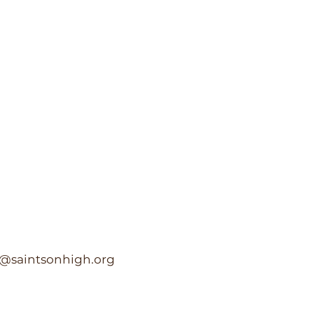
c@saintsonhigh.org