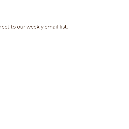
nect to our weekly email list.