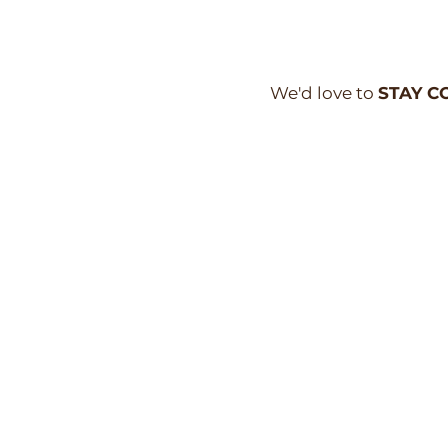
We'd love to
STAY C