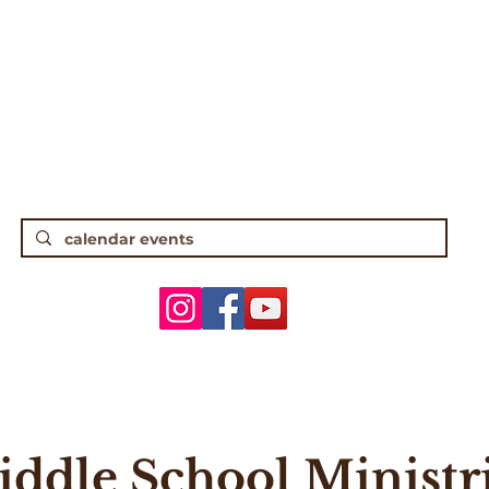
gh Street • Worthington, OH 43085 • (61
5 Traditional Worship | 9:30 Contempor
ANNOUNCEMENTS
WORSHIP & MUSIC
ADULTS
YOUTH
ddle School Ministr