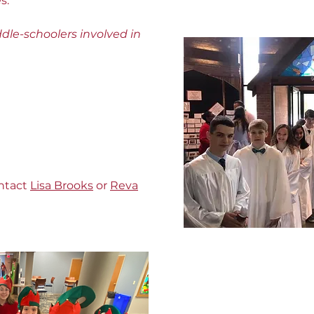
s.
dle-schoolers involved in
ontact
Lisa Brooks
or
Reva