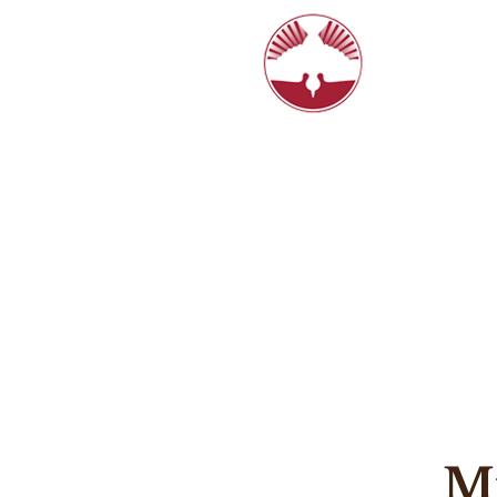
6770 N. Hi
8:15, 10:4
HOME
LIVE STREAM
ABOUT
Mi