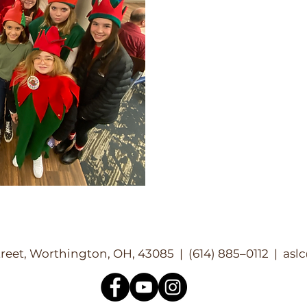
reet, Worthington, OH, 43085 | (614) 885–0112 |
asl