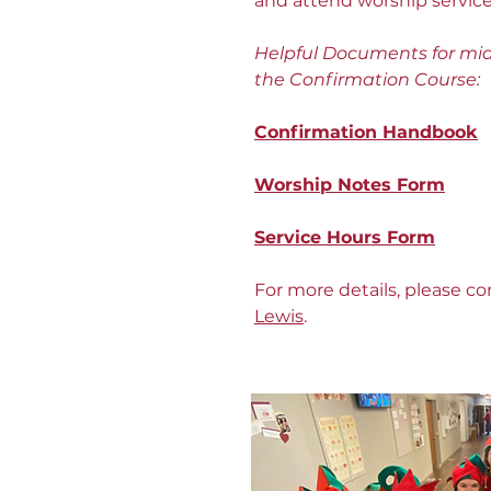
and attend worship service
Helpful Documents for mid
the Confirmation Course:
Confirmation
Handbook
Worship Notes Form
Service Hours Form
For more details, please c
Lewis
.