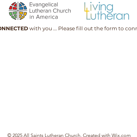
ONNECTED
with you ... Please fill out the form to con
© 2025 All Saints Lutheran Church. Created with
Wix.com