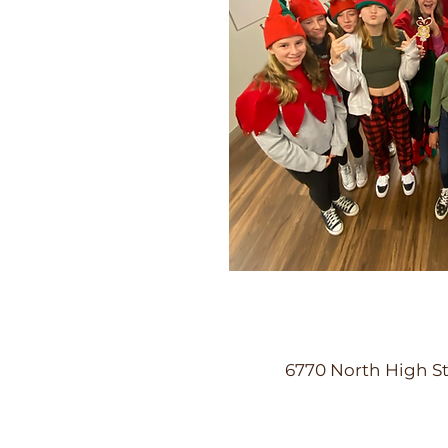
6770 North High St