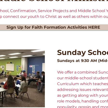
School, Confirmation, Service Projects and Middle School
 connect our youth to Christ as well as others within o
Sign Up for Faith Formation Activities HERE
Sunday Scho
Sundays at 9:30 AM (Mid
We offer a combined Sunda
our middle-school studen
Curriculum which teaches 
addressing issues relevant 
as getting along with your
role models, handling conf
popularity, gossip and mo