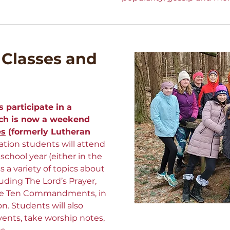
 Classes and
s participate in a
ich is now a weekend
es
(formerly Lutheran
tion students will attend
chool year (either in the
ss a variety of topics about
uding The Lord’s Prayer,
the Ten Commandments, in
on.
Students will also
events, take worship notes,