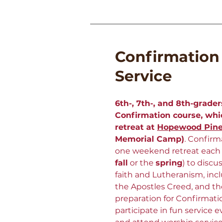
Confirmation
Service
6th-, 7th-, and 8th-grader
Confirmation course, wh
retreat at
Hopewood Pin
Memorial Camp)
.
Confirma
one weekend retreat each s
fall
or the
spring
) to discu
faith and Lutheranism, incl
the Apostles Creed, and 
preparation for Confirmati
participate in fun service 