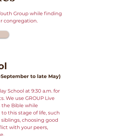
 Youth Group while finding
ur congregation.
ol
-September to late May)
y School at 9:30 a.m. for
ts. We use GROUP Live
the Bible while
to this stage of life, such
 siblings, choosing good
lict with your peers,
re.