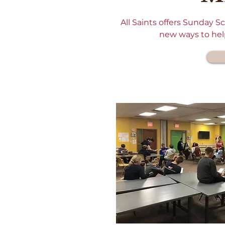
All Saints offers Sunday 
new ways to help